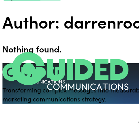
Author:
darrenr
Nothing found.
Transforming complex messages into measurab
marketing communications strategy.