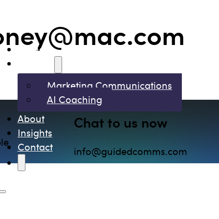
ooney@mac.com
Home
Services
Marketing Communications
AI Coaching
About
Chat to us now
Insights
le
Contact
info@guidedcomms.com