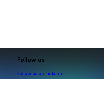
Follow us
Follow us on LinkedIn