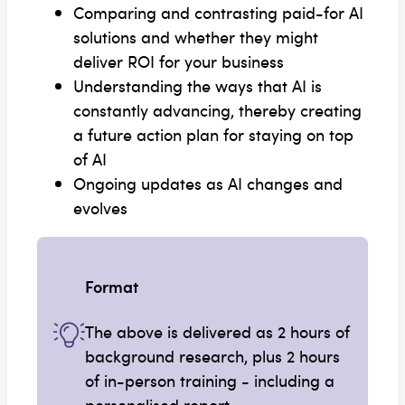
Comparing and contrasting paid-for AI
solutions and whether they might
deliver ROI for your business
Understanding the ways that AI is
constantly advancing, thereby creating
a future action plan for staying on top
of AI
Ongoing updates as AI changes and
evolves
Format
The above is delivered as 2 hours of
background research, plus 2 hours
of in-person training - including a
personalised report