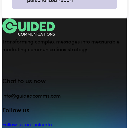
Transforming complex messages into measurable
marketing communications strategy.
Chat to us now
info@guidedcomms.com
Follow us
Follow us on LinkedIn