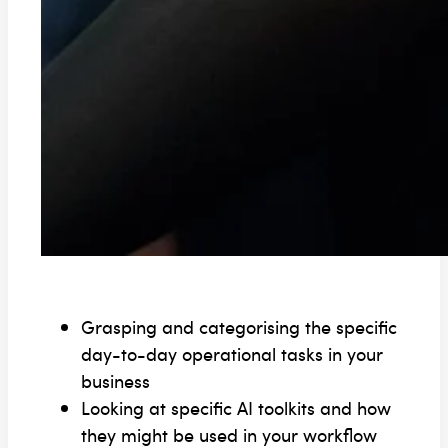
Grasping and categorising the specific
day-to-day operational tasks in your
business
Looking at specific AI toolkits and how
they might be used in your workflow