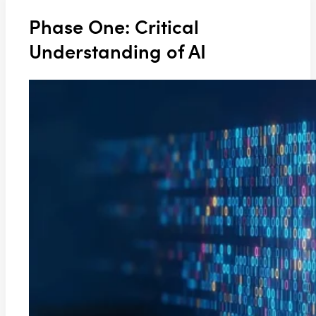
Phase One: Critical
Understanding of AI