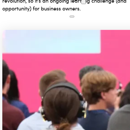
revolution, so it’s an ongoing learning challenge (and
opportunity) for business owners.