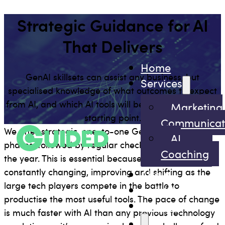
Strategic Guidance for AI
That Delivers
Home
GenAI skillsets can assist any business, but
Services
specialised knowledge of what outcomes to expect
from AI, and which AI tools will be most useful, is the
Marketing
starting point.
Communicat
We offer strategic, one-to-one GenAI training in two
AI
phases, followed by regular check-ins throughout
Coaching
the year. This is essential because AI solutions are
constantly changing, improving and shifting as the
About
large tech players compete in the battle to
Insights
productise the most useful tools. The pace of change
Contact
is much faster with AI than any previous technology