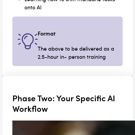
onto AI
Format
The above to be delivered as a
2.5-hour in- person training
Phase Two: Your Specific AI
Workflow