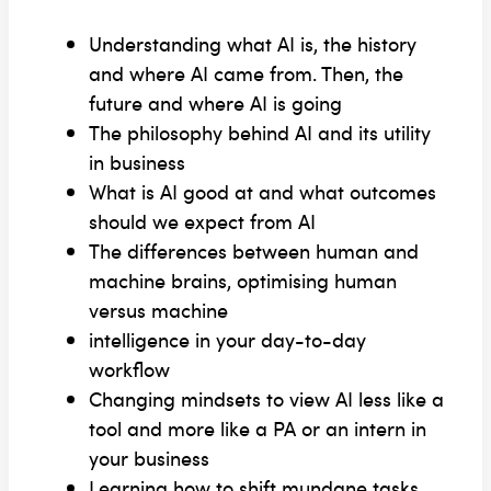
Understanding what AI is, the history
and where AI came from. Then, the
future and where AI is going
The philosophy behind AI and its utility
in business
What is AI good at and what outcomes
should we expect from AI
The differences between human and
machine brains, optimising human
versus machine
intelligence in your day-to-day
workflow
Changing mindsets to view AI less like a
tool and more like a PA or an intern in
your business
Learning how to shift mundane tasks