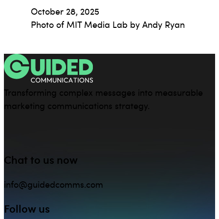
October 28, 2025
Photo of MIT Media Lab by Andy Ryan
Transforming complex messages into measurable
marketing communications strategy.
Chat to us now
info@guidedcomms.com
Follow us