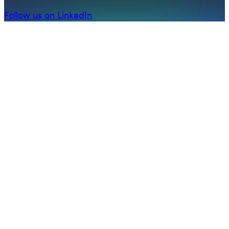
Follow us on LinkedIn