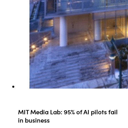
MIT Media Lab: 95% of AI pilots fail
in business