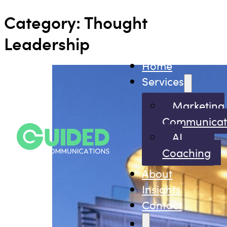
Category:
Thought
Leadership
Home
Services
Marketing
Communicat
AI
Coaching
About
Insights
Contact