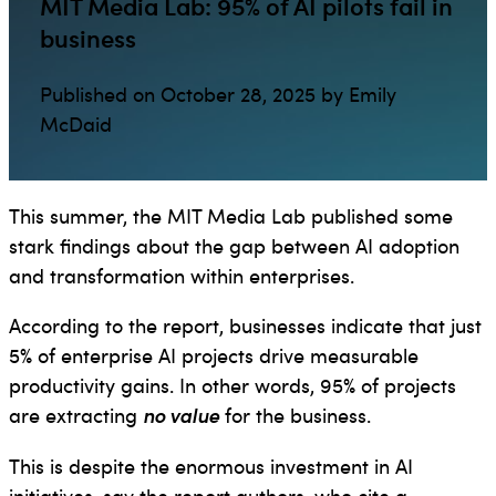
MIT Media Lab: 95% of AI pilots fail in
business
Published on October 28, 2025 by Emily
McDaid
This summer, the MIT Media Lab published some
stark findings about the gap between AI adoption
and transformation within enterprises.
According to the report, businesses indicate that just
5% of enterprise AI projects drive measurable
productivity gains. In other words, 95% of projects
are extracting
no value
for the business.
This is despite the enormous investment in AI
initiatives, say the report authors, who cite a