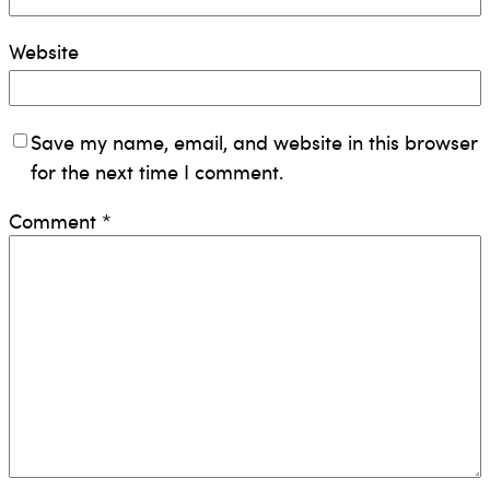
Website
Save my name, email, and website in this browser
for the next time I comment.
Comment
*