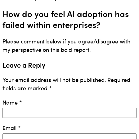
How do you feel AI adoption has
failed within enterprises?
Please comment below if you agree/disagree with
my perspective on this bold report.
Leave a Reply
Your email address will not be published.
Required
fields are marked
*
Name
*
Email
*