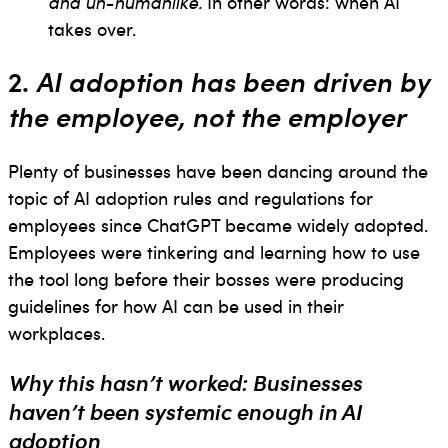
and un-humanlike.
In other words: when AI
takes over.
2.
AI adoption has been driven by
the employee, not the employer
Plenty of businesses have been dancing around the
topic of AI adoption rules and regulations for
employees since ChatGPT became widely adopted.
Employees were tinkering and learning how to use
the tool long before their bosses were producing
guidelines for how AI can be used in their
workplaces.
Why this hasn’t worked: Businesses
haven’t been systemic enough in AI
adoption