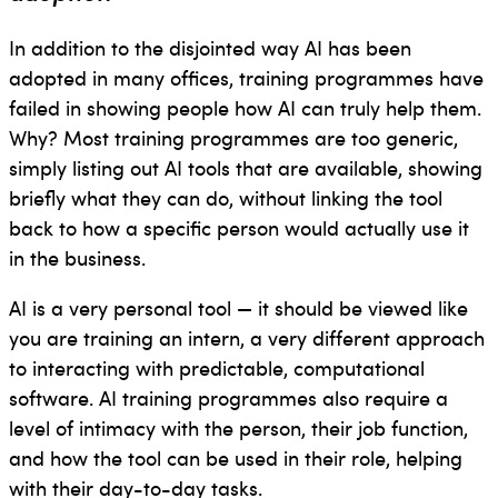
In addition to the disjointed way AI has been
adopted in many offices, training programmes have
failed in showing people how AI can truly help them.
Why? Most training programmes are too generic,
simply listing out AI tools that are available, showing
briefly what they can do, without linking the tool
back to how a specific person would actually use it
in the business.
AI is a very personal tool — it should be viewed like
you are training an intern, a very different approach
to interacting with predictable, computational
software. AI training programmes also require a
level of intimacy with the person, their job function,
and how the tool can be used in their role, helping
with their day-to-day tasks.