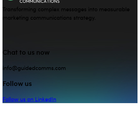
Transforming complex messages into measurable
marketing communications strategy.
Chat to us now
info@guidedcomms.com
Follow us
Follow us on LinkedIn