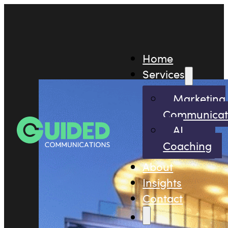
Home
Services
Marketing
Communicat
AI
Coaching
About
Insights
Contact