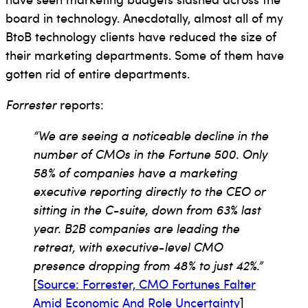
board in technology. Anecdotally, almost all of my
BtoB technology clients have reduced the size of
their marketing departments. Some of them have
gotten rid of entire departments.
Forrester
reports:
“We are seeing a noticeable decline in the
number of CMOs in the Fortune 500. Only
58% of companies have a marketing
executive reporting directly to the CEO or
sitting in the C-suite, down from 63% last
year. B2B companies are leading the
retreat, with executive-level CMO
presence dropping from 48% to just 42%.”
[
Source: Forrester, CMO Fortunes Falter
Amid Economic And Role Uncertainty
]