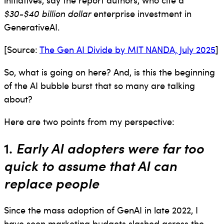
$30-$40 billion dollar
enterprise investment in
GenerativeAI.
[Source:
The Gen AI Divide by MIT NANDA, July 2025
]
So, what is going on here? And, is this the beginning
of the AI bubble burst that so many are talking
about?
Here are two points from my perspective:
1.
Early AI adopters were far too
quick to assume that AI can
replace people
Since the mass adoption of GenAI in late 2022, I
have seen marketing budgets slashed across the