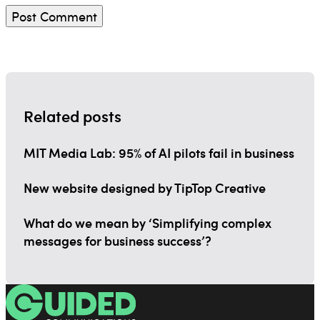
Related posts
MIT Media Lab: 95% of AI pilots fail in business
New website designed by TipTop Creative
What do we mean by ‘Simplifying complex
messages for business success’?