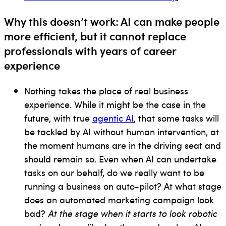
Why this doesn’t work: AI can make people
more efficient, but it cannot replace
p
rofessionals with years of career
experience
Nothing takes the place of real business
experience. While it might be the case in the
future, with true
agentic AI
, that some tasks will
be tackled by AI without human intervention, at
the moment humans are in the driving seat and
should remain so. Even when AI can undertake
tasks on our behalf, do we really want to be
running a business on auto-pilot? At what stage
does an automated marketing campaign look
bad?
At the stage when it starts to look robotic