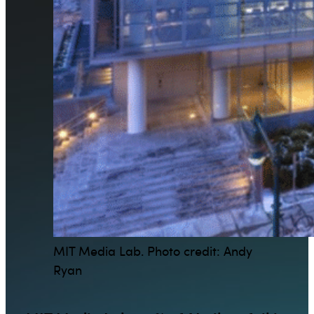
MIT Media Lab. Photo credit: Andy
Ryan